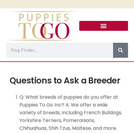
Puppies For Sale
Puppy Financing
Puppies To Go Calle 8
Contact Us!
Questions to Ask a Breeder
Q: What breeds of puppies do you offer at
Puppies To Go Inc? A: We offer a wide
variety of breeds, including French Bulldogs,
Yorkshire Terriers, Pomeranians,
Chihuahuas, Shih Tzus, Maltese, and more.