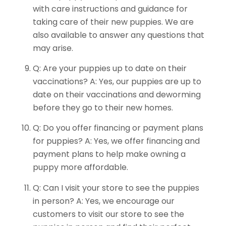
with care instructions and guidance for
taking care of their new puppies. We are
also available to answer any questions that
may arise.
Q: Are your puppies up to date on their
vaccinations? A: Yes, our puppies are up to
date on their vaccinations and deworming
before they go to their new homes.
Q: Do you offer financing or payment plans
for puppies? A: Yes, we offer financing and
payment plans to help make owning a
puppy more affordable.
Q: Can I visit your store to see the puppies
in person? A: Yes, we encourage our
customers to visit our store to see the