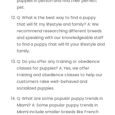
puppies in person and find their perfect
pet.
Q: What is the best way to find a puppy
that will fit my lifestyle and family? A: We
recommend researching different breeds
and speaking with our knowledgeable staff
to find a puppy that will fit your lifestyle and
family.
Q: Do you offer any training or obedience
classes for puppies? A: Yes, we offer
training and obedience classes to help our
customers raise well-behaved and
socialized puppies.
Q: What are some popular puppy trends in
Miami? A: Some popular puppy trends in
Miami include smaller breeds like French