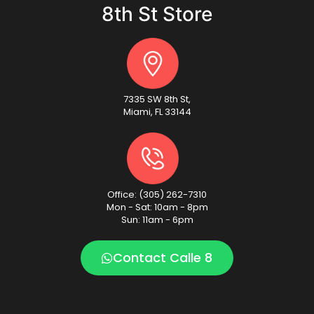
8th St Store
7335 SW 8th St,
Miami, FL 33144
Office: (305) 262-7310
Mon - Sat: 10am - 8pm
Sun: 11am - 6pm
Contact Calle 8