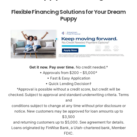
Flexible Financing Solutions for Your Dream
Puppy
Get it now. Pay over time.
No credit needed.*
• Approvals from $200 – $5,000*
• Fast & Easy Application
• Quick Lending Decision†
*Approval is possible without a credit score, but credit will be
checked. Subject to approval and standard underwriting criteria. Terms
and
conditions subject to change at any time without prior disclosure or
notice. New customers may be approved for loan amounts up to
$3,500
and returning customers up to $5,000. See agreement for details.
Loans originated by FinWise Bank, a Utah-chartered bank, Member
FDIC.