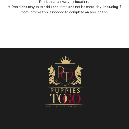
Products may vary by location.
† Decisions may take additional time and not be same day, including if
more information is needed to complete an application.