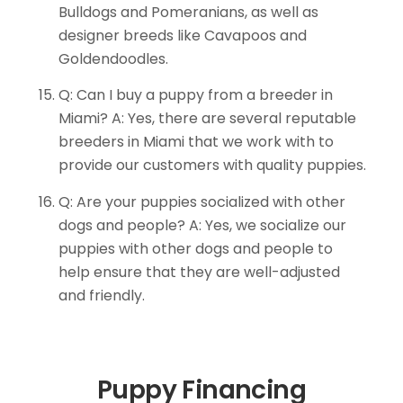
Bulldogs and Pomeranians, as well as
designer breeds like Cavapoos and
Goldendoodles.
Q: Can I buy a puppy from a breeder in
Miami? A: Yes, there are several reputable
breeders in Miami that we work with to
provide our customers with quality puppies.
Q: Are your puppies socialized with other
dogs and people? A: Yes, we socialize our
puppies with other dogs and people to
help ensure that they are well-adjusted
and friendly.
Puppy Financing