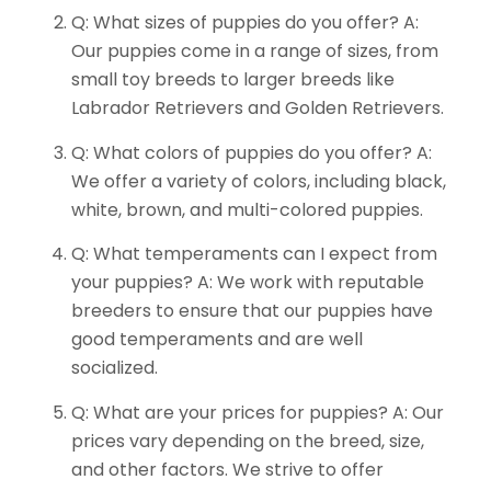
Q: What sizes of puppies do you offer? A:
Our puppies come in a range of sizes, from
small toy breeds to larger breeds like
Labrador Retrievers and Golden Retrievers.
Q: What colors of puppies do you offer? A:
We offer a variety of colors, including black,
white, brown, and multi-colored puppies.
Q: What temperaments can I expect from
your puppies? A: We work with reputable
breeders to ensure that our puppies have
good temperaments and are well
socialized.
Q: What are your prices for puppies? A: Our
prices vary depending on the breed, size,
and other factors. We strive to offer