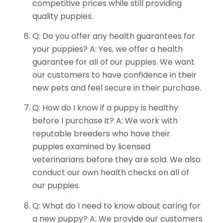
competitive prices while still providing
quality puppies.
Q: Do you offer any health guarantees for
your puppies? A: Yes, we offer a health
guarantee for all of our puppies. We want
our customers to have confidence in their
new pets and feel secure in their purchase.
Q: How do I know if a puppy is healthy
before I purchase it? A: We work with
reputable breeders who have their
puppies examined by licensed
veterinarians before they are sold. We also
conduct our own health checks on all of
our puppies.
Q: What do I need to know about caring for
a new puppy? A: We provide our customers