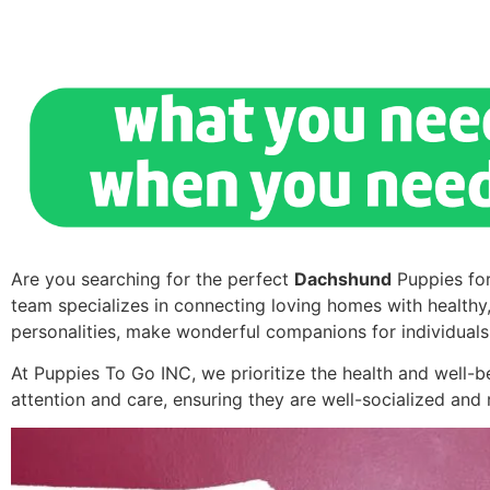
Are you searching for the perfect
Dachshund
Puppies for
team specializes in connecting loving homes with healthy
personalities, make wonderful companions for individuals 
At Puppies To Go INC, we prioritize the health and well-
attention and care, ensuring they are well-socialized an