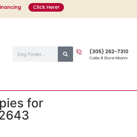
Click Here!
Financing
s
(305) 262-7310
Calle 8 Store Miami
ies for
#2643