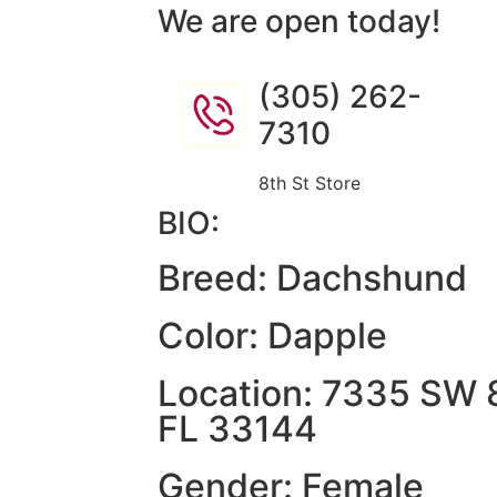
We are open today!
(305) 262-
7310
8th St Store
BIO:
Breed: Dachshund
Color: Dapple
Location: 7335 SW 8
FL 33144
Gender: Female