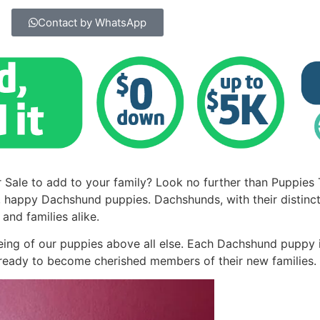
Contact by WhatsApp
 Sale to add to your family? Look no further than Puppies
, happy Dachshund puppies. Dachshunds, with their distinct
and families alike.
being of our puppies above all else. Each Dachshund puppy 
d ready to become cherished members of their new families.