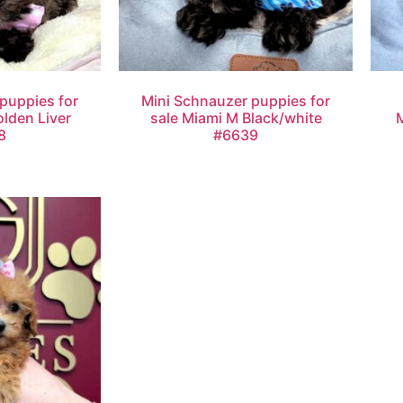
puppies for
Mini Schnauzer puppies for
olden Liver
sale Miami M Black/white
8
#6639