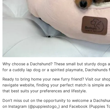
Why choose a Dachshund? These small but sturdy dogs are 
for a cuddly lap dog or a spirited playmate, Dachshunds fit
Ready to bring home your new furry friend? Visit our shop
navigate website, finding your perfect match is simple a
that best suits your preferences and lifestyle.
Don’t miss out on the opportunity to welcome a Dachshun
on Instagram (@puppiestogo_) and Facebook (Puppies To G