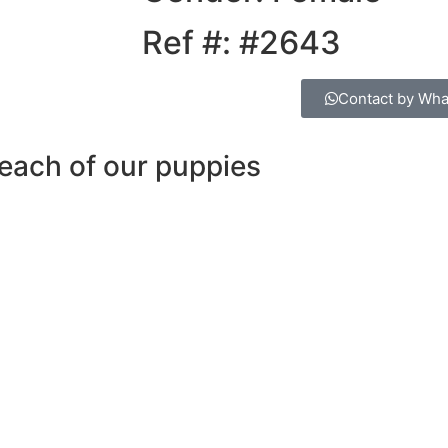
Ref #: #2643
Contact by Wh
each of our puppies