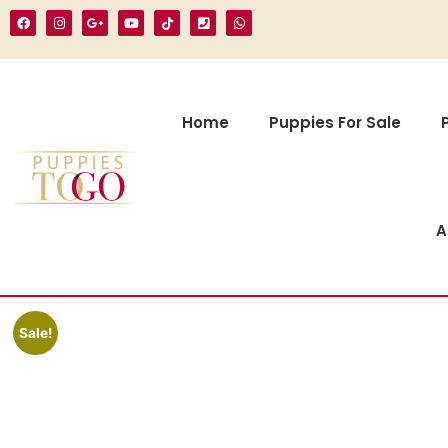
Home
Puppies For Sale
A
Sale!