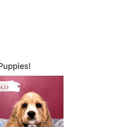
Puppies!