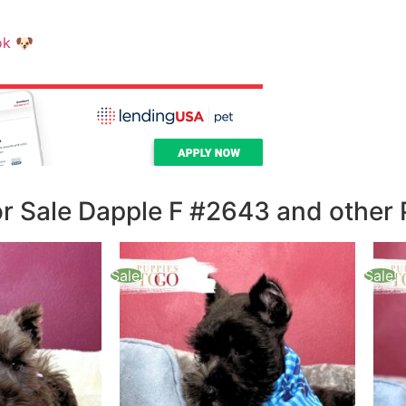
ok
🐶
 Sale Dapple F #2643 and other 
Sale!
Sale!