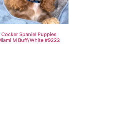
Cocker Spaniel Puppies
Miami M Buff/White #9222