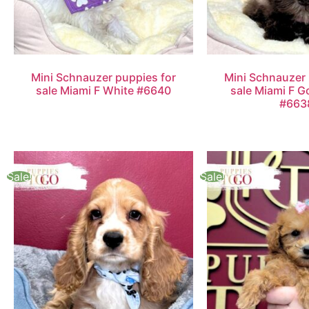
Mini Schnauzer puppies for
Mini Schnauzer 
sale Miami F White #6640
sale Miami F G
#663
Sale!
Sale!