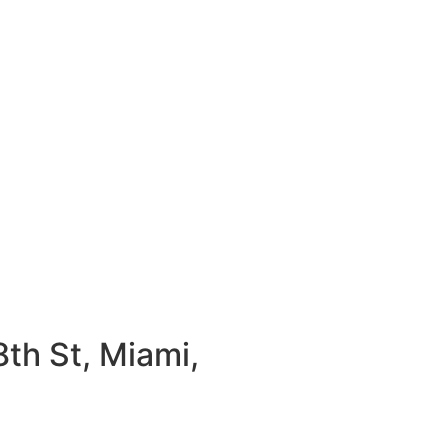
th St, Miami,