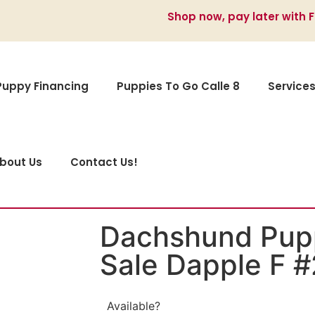
Shop now, pay later with 
Puppy Financing
Puppies To Go Calle 8
Service
bout Us
Contact Us!
Dachshund Pupp
Sale Dapple F 
Available?