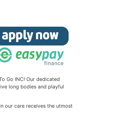
 To Go INC! Our dedicated
ive long bodies and playful
in our care receives the utmost