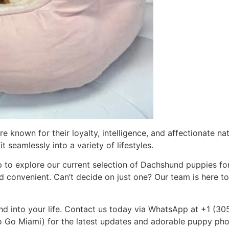
known for their loyalty, intelligence, and affectionate na
 seamlessly into a variety of lifestyles.
 to explore our current selection of Dachshund puppies for
nd convenient. Can’t decide on just one? Our team is here t
d into your life. Contact us today via WhatsApp at +1 (30
o Miami) for the latest updates and adorable puppy photo