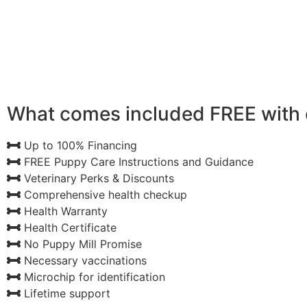
What comes included FREE with 
Up to 100% Financing
FREE Puppy Care Instructions and Guidance
Veterinary Perks & Discounts
Comprehensive health checkup
Health Warranty
Health Certificate
No Puppy Mill Promise
Necessary vaccinations
Microchip for identification
Lifetime support