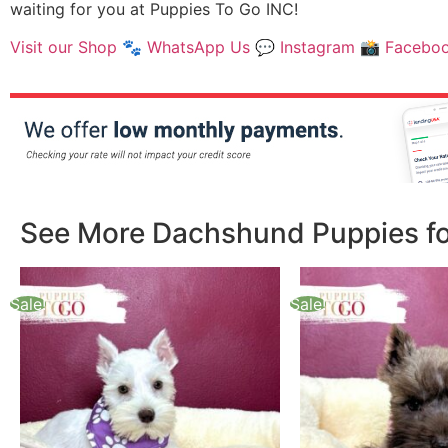
waiting for you at Puppies To Go INC!
Visit our Shop
🐾
WhatsApp Us
💬
Instagram
📸
Facebo
See More Dachshund Puppies for
Sale!
Sale!