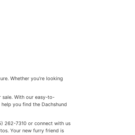
ture. Whether you’re looking
 sale. With our easy-to-
o help you find the Dachshund
5) 262-7310 or connect with us
s. Your new furry friend is