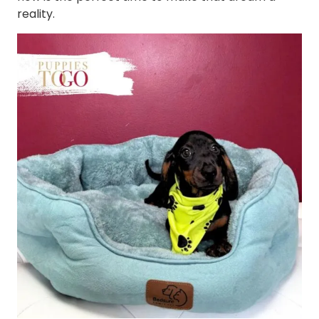
reality.