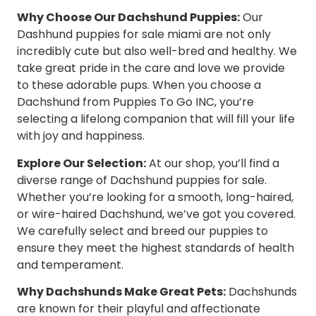
Why Choose Our Dachshund Puppies:
Our
Dashhund puppies for sale miami are not only
incredibly cute but also well-bred and healthy. We
take great pride in the care and love we provide
to these adorable pups. When you choose a
Dachshund from Puppies To Go INC, you’re
selecting a lifelong companion that will fill your life
with joy and happiness.
Explore Our Selection:
At our shop, you’ll find a
diverse range of Dachshund puppies for sale.
Whether you’re looking for a smooth, long-haired,
or wire-haired Dachshund, we’ve got you covered.
We carefully select and breed our puppies to
ensure they meet the highest standards of health
and temperament.
Why Dachshunds Make Great Pets:
Dachshunds
are known for their playful and affectionate