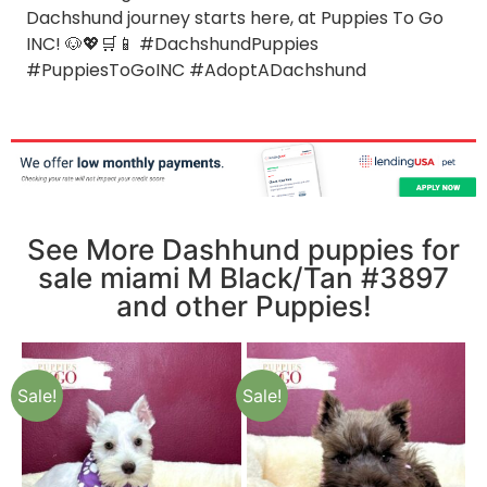
Dachshund journey starts here, at Puppies To Go
INC! 🐶💖🛒📱 #DachshundPuppies
#PuppiesToGoINC #AdoptADachshund
See More Dashhund puppies for
sale miami M Black/Tan #3897
and other Puppies!
Sale!
Sale!