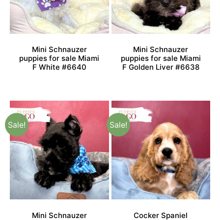
Mini Schnauzer
Mini Schnauzer
puppies for sale Miami
puppies for sale Miami
F White #6640
F Golden Liver #6638
Sale!
Sale!
Mini Schnauzer
Cocker Spaniel