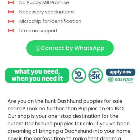
No Puppy Mill Promise
Necessary vaccinations
Microchip for identification
Lifetime support
Contact by WhatsApp
Are you on the hunt Dashhund puppies for sale
miami? Look no further than Puppies To Go INC!
Our shop is your one-stop destination for the
cutest Dachshund puppies for sale. If you’ve been
dreaming of bringing a Dachshund into your home,
now is the perfect time to make that dream a