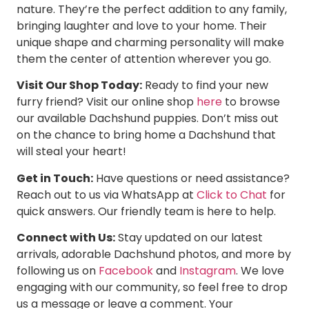
nature. They’re the perfect addition to any family,
bringing laughter and love to your home. Their
unique shape and charming personality will make
them the center of attention wherever you go.
Visit Our Shop Today:
Ready to find your new
furry friend? Visit our online shop
here
to browse
our available Dachshund puppies. Don’t miss out
on the chance to bring home a Dachshund that
will steal your heart!
Get in Touch:
Have questions or need assistance?
Reach out to us via WhatsApp at
Click to Chat
for
quick answers. Our friendly team is here to help.
Connect with Us:
Stay updated on our latest
arrivals, adorable Dachshund photos, and more by
following us on
Facebook
and
Instagram
. We love
engaging with our community, so feel free to drop
us a message or leave a comment. Your