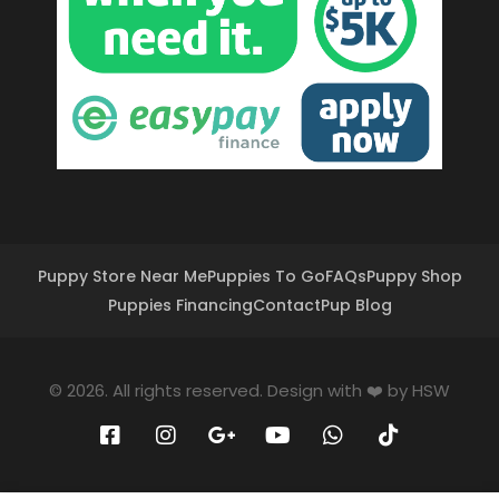
Puppy Store Near Me
Puppies To Go
FAQs
Puppy Shop
Puppies Financing
Contact
Pup Blog
© 2026. All rights reserved. Design with ❤️ by
HSW