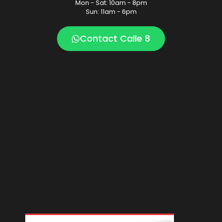
Mon - Sat: 10am - 8pm
Sun: 11am - 6pm
Contact Calle 8