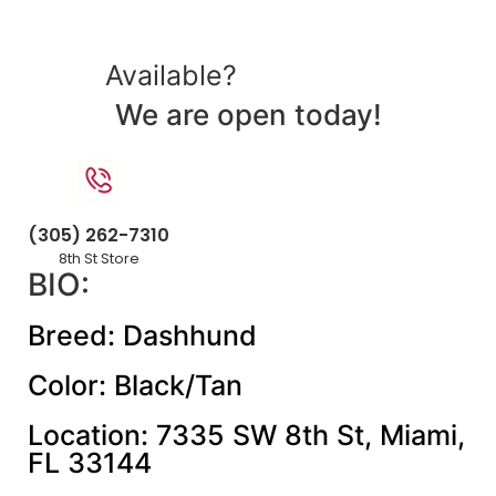
Available?
We are open today!
(305) 262-7310
8th St Store
BIO:
Breed: Dashhund
Color: Black/Tan
Location: 7335 SW 8th St, Miami,
FL 33144