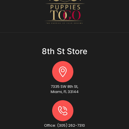
8th St Store
7335 SW 8th St,
Miami, FL 33144
Office: (305) 262-7310