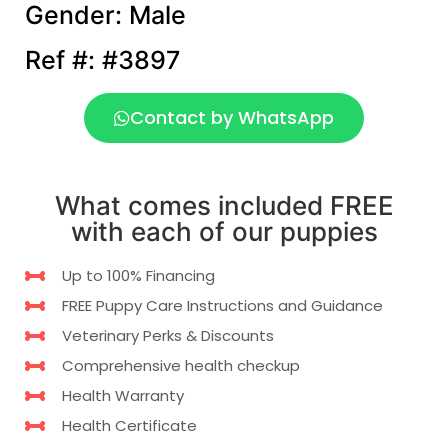
Gender: Male
Ref #: #3897
Contact by WhatsApp
What comes included FREE
with each of our puppies
Up to 100% Financing
FREE Puppy Care Instructions and Guidance
Veterinary Perks & Discounts
Comprehensive health checkup
Health Warranty
Health Certificate