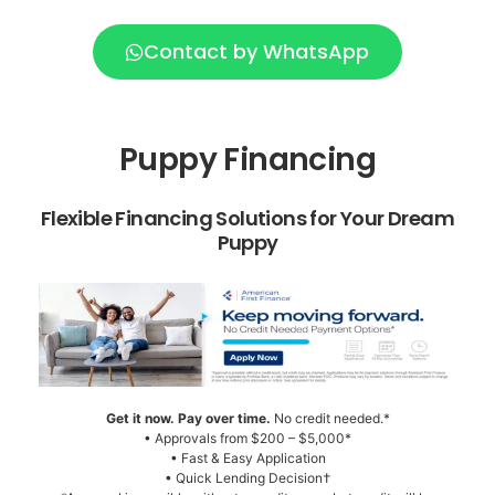
Contact by WhatsApp
Puppy Financing
Flexible Financing Solutions for Your Dream
Puppy
Get it now. Pay over time.
No credit needed.*
• Approvals from $200 – $5,000*
• Fast & Easy Application
• Quick Lending Decision†