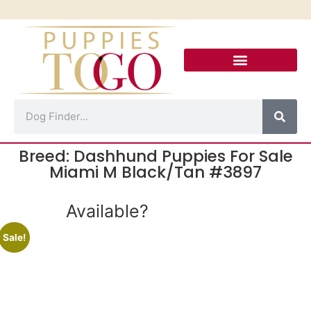
Puppies For Sale
Puppy Financing
Puppies To Go Calle 8
Contact Us!
Breed: Dashhund Puppies For Sale
Miami M Black/Tan #3897
Available?
Sale!