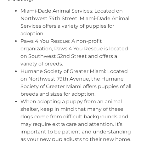
Miami-Dade Animal Services: Located on
Northwest 74th Street, Miami-Dade Animal
Services offers a variety of puppies for
adoption.
Paws 4 You Rescue: A non-profit
organization, Paws 4 You Rescue is located
on Southwest 52nd Street and offers a
variety of breeds.
Humane Society of Greater Miami: Located
on Northwest 79th Avenue, the Humane
Society of Greater Miami offers puppies of all
breeds and sizes for adoption.
When adopting a puppy from an animal
shelter, keep in mind that many of these
dogs come from difficult backgrounds and
may require extra care and attention. It’s
important to be patient and understanding
as your new pup adjusts to their new home.