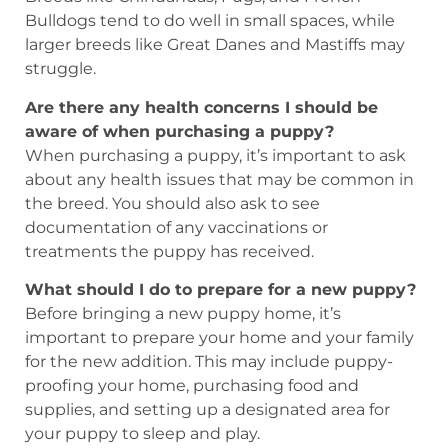
Bulldogs tend to do well in small spaces, while
larger breeds like Great Danes and Mastiffs may
struggle.
Are there any health concerns I should be
aware of when purchasing a puppy?
When purchasing a puppy, it’s important to ask
about any health issues that may be common in
the breed. You should also ask to see
documentation of any vaccinations or
treatments the puppy has received.
What should I do to prepare for a new puppy?
Before bringing a new puppy home, it’s
important to prepare your home and your family
for the new addition. This may include puppy-
proofing your home, purchasing food and
supplies, and setting up a designated area for
your puppy to sleep and play.