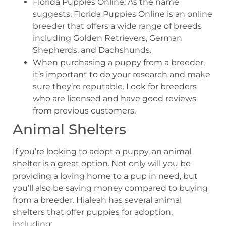
Florida Puppies Online: As the name
suggests, Florida Puppies Online is an online
breeder that offers a wide range of breeds
including Golden Retrievers, German
Shepherds, and Dachshunds.
When purchasing a puppy from a breeder,
it’s important to do your research and make
sure they’re reputable. Look for breeders
who are licensed and have good reviews
from previous customers.
Animal Shelters
If you’re looking to adopt a puppy, an animal
shelter is a great option. Not only will you be
providing a loving home to a pup in need, but
you’ll also be saving money compared to buying
from a breeder. Hialeah has several animal
shelters that offer puppies for adoption,
including: