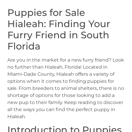
Puppies for Sale
Hialeah: Finding Your
Furry Friend in South
Florida
Are you in the market for a new furry friend? Look
no further than Hialeah, Florida! Located in
Miami-Dade County, Hialeah offers a variety of
options when it comes to finding puppies for
sale. From breeders to animal shelters, there is no
shortage of options for those looking to add a
new pup to their family. Keep reading to discover
all the ways you can find the perfect puppy in
Hialeah.
Introduction to Puppies