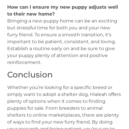
How can I ensure my new puppy adjusts well
to their new home?
Bringing a new puppy home can be an exciting
but stressful time for both you and your new
furry friend. To ensure a smooth transition, it’s
important to be patient, consistent, and loving.
Establish a routine early on and be sure to give
your puppy plenty of attention and positive
reinforcement.
Conclusion
Whether you’re looking for a specific breed or
simply want to adopt a shelter dog, Hialeah offers
plenty of options when it comes to finding
puppies for sale. From breeders to animal
shelters to online marketplaces, there are plenty
of ways to find your new furry friend. By doing
your research and being patient, you’re sure to