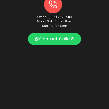
Office: (305) 262-7310
Mon - Sat: 10am - 8pm
Sun: 11am - 6pm
Contact Calle 8