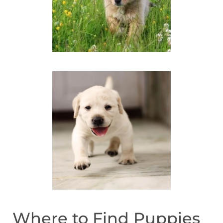
Where to Find Puppies