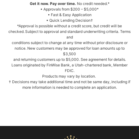
Get it now. Pay over time.
No credit needed.*
• Approvals from $200 – $5,000*
• Fast & Easy Application
• Quick Lending Decision†
*Approval is possible without a credit score, but credit will be
checked. Subject to approval and standard underwriting criteria. Terms
and
conditions subject to change at any time without prior disclosure or
notice. New customers may be approved for loan amounts up to
$3,500
and returning customers up to $5,000. See agreement for details.
Loans originated by FinWise Bank, a Utah-chartered bank, Member
FDIC.
Products may vary by location.
† Decisions may take additional time and not be same day, including if
more information is needed to complete an application.