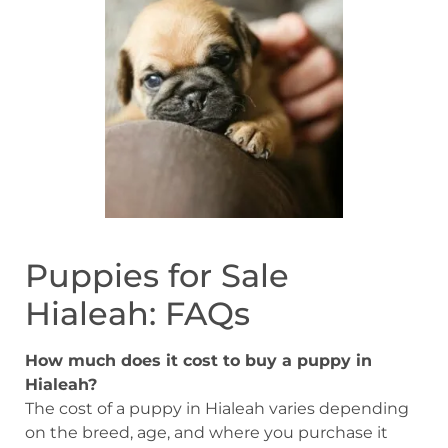
Puppies for Sale
Hialeah: FAQs
How much does it cost to buy a puppy in
Hialeah?
The cost of a puppy in Hialeah varies depending
on the breed, age, and where you purchase it