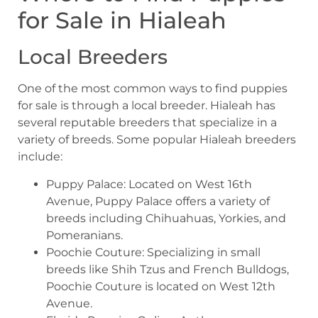
for Sale in Hialeah
Local Breeders
One of the most common ways to find puppies
for sale is through a local breeder. Hialeah has
several reputable breeders that specialize in a
variety of breeds. Some popular Hialeah breeders
include:
Puppy Palace: Located on West 16th
Avenue, Puppy Palace offers a variety of
breeds including Chihuahuas, Yorkies, and
Pomeranians.
Poochie Couture: Specializing in small
breeds like Shih Tzus and French Bulldogs,
Poochie Couture is located on West 12th
Avenue.