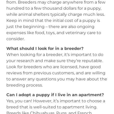
from. Breeders may charge anywhere from a few
hundred to a few thousand dollars for a puppy,
while animal shelters typically charge much less.
Keep in mind that the initial cost of a puppy is
just the beginning – there are also ongoing
expenses like food, toys, and veterinary care to
consider.
What should I look for in a breeder?
When looking for a breeder, it’s important to do
your research and make sure they’re reputable.
Look for breeders who are licensed, have good
reviews from previous customers, and are willing
to answer any questions you may have about the
breeding process.
Can I adopt a puppy if I live in an apartment?
Yes, you can! However, it’s important to choose a
breed that is well-suited to apartment living.
Breeds like Chihuahuas, Pugs, and French