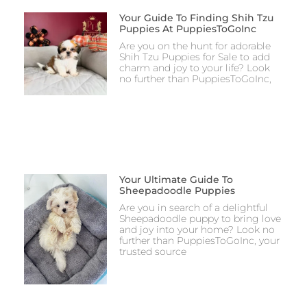
Your Guide To Finding Shih Tzu
Puppies At PuppiesToGoInc
Are you on the hunt for adorable
Shih Tzu Puppies for Sale to add
charm and joy to your life? Look
no further than PuppiesToGoInc,
Your Ultimate Guide To
Sheepadoodle Puppies
Are you in search of a delightful
Sheepadoodle puppy to bring love
and joy into your home? Look no
further than PuppiesToGoInc, your
trusted source