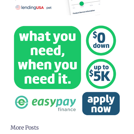
More Posts