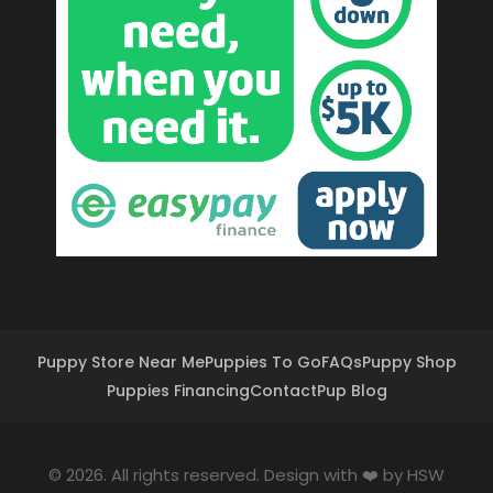
Puppy Store Near Me
Puppies To Go
FAQs
Puppy Shop
Puppies Financing
Contact
Pup Blog
© 2026. All rights reserved. Design with ❤️ by
HSW