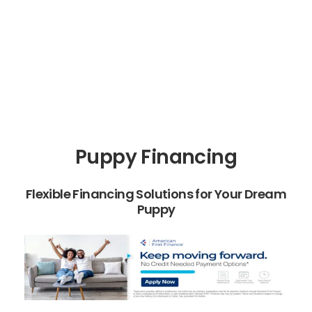
Puppy Financing
Flexible Financing Solutions for Your Dream
Puppy