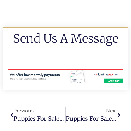
Send Us A Message
Previous
Next
Puppies For Sale Fort Lauderdale
Puppies For Sale In Kedall