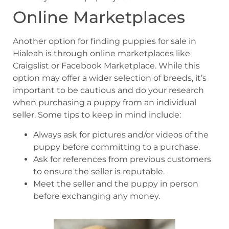
Online Marketplaces
Another option for finding puppies for sale in
Hialeah is through online marketplaces like
Craigslist or Facebook Marketplace. While this
option may offer a wider selection of breeds, it’s
important to be cautious and do your research
when purchasing a puppy from an individual
seller. Some tips to keep in mind include:
Always ask for pictures and/or videos of the
puppy before committing to a purchase.
Ask for references from previous customers
to ensure the seller is reputable.
Meet the seller and the puppy in person
before exchanging any money.