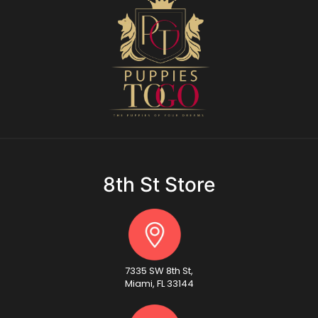
8th St Store
7335 SW 8th St,
Miami, FL 33144