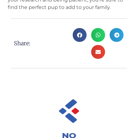
find the perfect pup to add to your family.
Share: