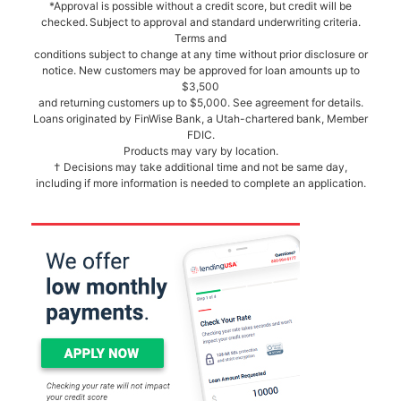
*Approval is possible without a credit score, but credit will be
checked. Subject to approval and standard underwriting criteria.
Terms and
conditions subject to change at any time without prior disclosure or
notice. New customers may be approved for loan amounts up to
$3,500
and returning customers up to $5,000. See agreement for details.
Loans originated by FinWise Bank, a Utah-chartered bank, Member
FDIC.
Products may vary by location.
† Decisions may take additional time and not be same day,
including if more information is needed to complete an application.