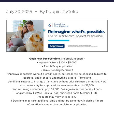
July 30, 2026
By PuppiesToGoInc
Get it now. Pay over time.
No credit needed.*
• Approvals from $200 – $5,000*
• Fast & Easy Application
• Quick Lending Decision†
*Approval is possible without a credit score, but credit will be checked. Subject to
approval and standard underwriting criteria. Terms and
conditions subject to change at any time without prior disclosure or notice. New
customers may be approved for loan amounts up to $3,500
and returning customers up to $5,000. See agreement for details. Loans
originated by FinWise Bank, a Utah-chartered bank, Member FDIC.
Products may vary by location.
† Decisions may take additional time and not be same day, including if more
information is needed to complete an application.