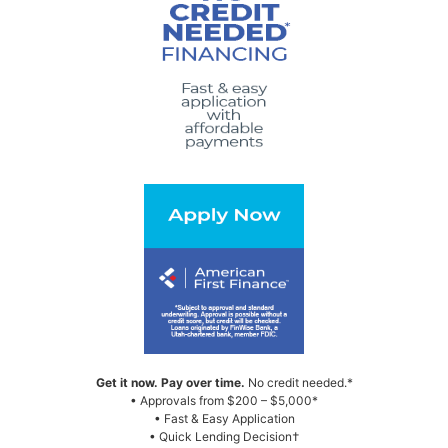
Get it now. Pay over time.
No credit needed.*
• Approvals from $200 – $5,000*
• Fast & Easy Application
• Quick Lending Decision†