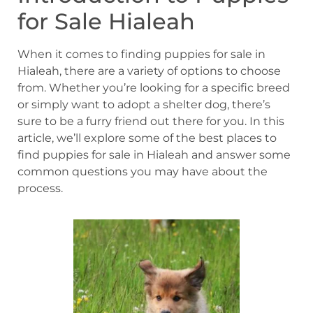
for Sale Hialeah
When it comes to finding puppies for sale in
Hialeah, there are a variety of options to choose
from. Whether you’re looking for a specific breed
or simply want to adopt a shelter dog, there’s
sure to be a furry friend out there for you. In this
article, we’ll explore some of the best places to
find puppies for sale in Hialeah and answer some
common questions you may have about the
process.