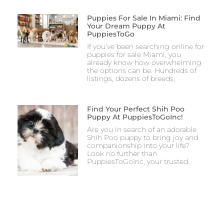
Puppies For Sale In Miami: Find
Your Dream Puppy At
PuppiesToGo
If you’ve been searching online for
puppies for sale Miami, you
already know how overwhelming
the options can be. Hundreds of
listings, dozens of breeds,
Find Your Perfect Shih Poo
Puppy At PuppiesToGoInc!
Are you in search of an adorable
Shih Poo puppy to bring joy and
companionship into your life?
Look no further than
PuppiesToGoInc, your trusted