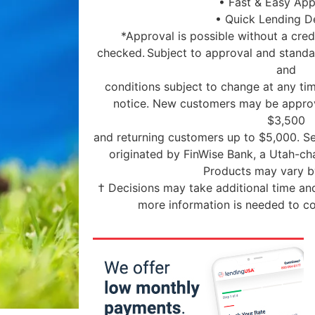
• Fast & Easy App
• Quick Lending D
*Approval is possible without a credi
checked. Subject to approval and standar
and
conditions subject to change at any tim
notice. New customers may be approv
$3,500
and returning customers up to $5,000. Se
originated by FinWise Bank, a Utah-c
Products may vary by
† Decisions may take additional time and
more information is needed to co