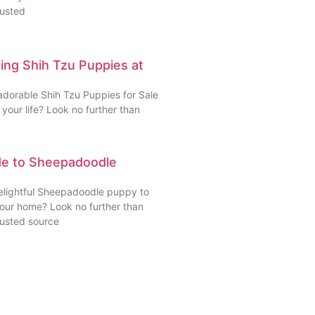
rusted
ding Shih Tzu Puppies at
adorable Shih Tzu Puppies for Sale
your life? Look no further than
de to Sheepadoodle
delightful Sheepadoodle puppy to
your home? Look no further than
rusted source