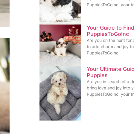
PuppiesToGoInc, your t
Your Guide to Fin
PuppiesToGoInc
Are you on the hunt for 
to add charm and joy to 
PuppiesToGoInc,
Your Ultimate Gui
Puppies
Are you in search of a 
bring love and joy into 
PuppiesToGoInc, your t