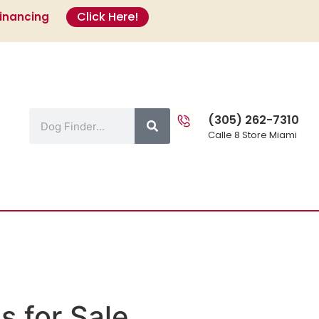
Click Here!
Financing
s
(305) 262-7310
Calle 8 Store Miami
s for Sale