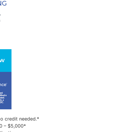
o credit needed.*
0 – $5,000*