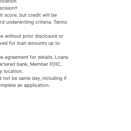
lication
ecision†
t score, but credit will be
d underwriting criteria. Terms
e without prior disclosure or
ed for loan amounts up to
e agreement for details. Loans
hartered bank, Member FDIC.
 location.
 not be same day, including if
mplete an application.