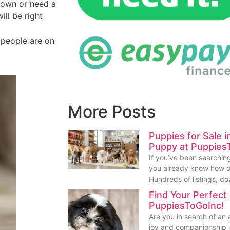
down or need a
ll be right
y people are on
More Posts
Puppies for Sale 
Puppy at Puppies
If you’ve been searching
you already know how o
Hundreds of listings, do
Find Your Perfect
PuppiesToGoInc!
Are you in search of an
joy and companionship in