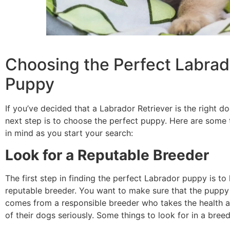
Choosing the Perfect Labrad
Puppy
If you’ve decided that a Labrador Retriever is the right do
next step is to choose the perfect puppy. Here are some 
in mind as you start your search:
Look for a Reputable Breeder
The first step in finding the perfect Labrador puppy is to 
reputable breeder. You want to make sure that the pupp
comes from a responsible breeder who takes the health 
of their dogs seriously. Some things to look for in a breed