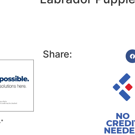
Share:
.*