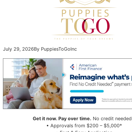
July 29, 2026
By PuppiesToGoInc
Get it now. Pay over time.
No credit needed
• Approvals from $200 – $5,000*