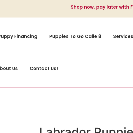
Shop now, pay later with 
Puppy Financing
Puppies To Go Calle 8
Service
bout Us
Contact Us!
Labrador Puppie