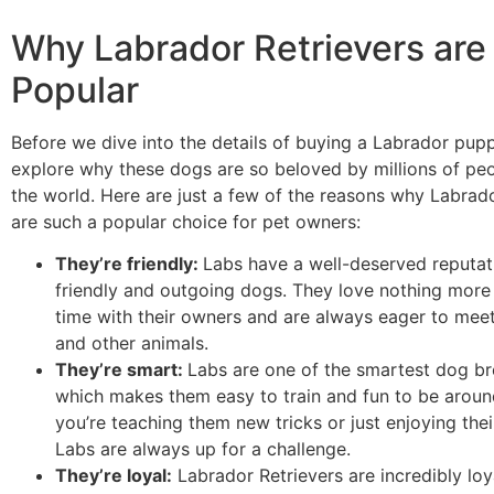
Why Labrador Retrievers are
Popular
Before we dive into the details of buying a Labrador puppy,
explore why these dogs are so beloved by millions of pe
the world. Here are just a few of the reasons why Labrado
are such a popular choice for pet owners:
They’re friendly:
Labs have a well-deserved reputat
friendly and outgoing dogs. They love nothing more
time with their owners and are always eager to mee
and other animals.
They’re smart:
Labs are one of the smartest dog br
which makes them easy to train and fun to be arou
you’re teaching them new tricks or just enjoying the
Labs are always up for a challenge.
They’re loyal:
Labrador Retrievers are incredibly lo