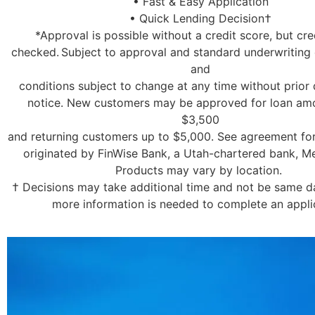
• Fast & Easy Application
• Quick Lending Decision†
*Approval is possible without a credit score, but cred
checked. Subject to approval and standard underwriting c
and
conditions subject to change at any time without prior 
notice. New customers may be approved for loan am
$3,500
and returning customers up to $5,000. See agreement for
originated by FinWise Bank, a Utah-chartered bank, 
Products may vary by location.
† Decisions may take additional time and not be same day
more information is needed to complete an appli