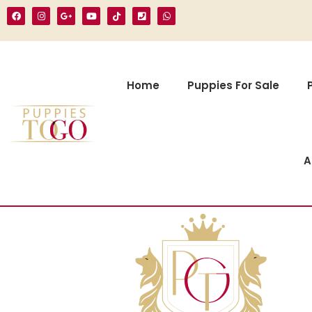
Home
Puppies For Sale
A