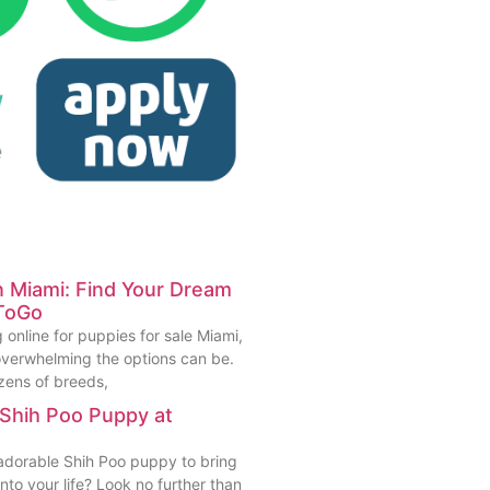
in Miami: Find Your Dream
ToGo
 online for puppies for sale Miami,
verwhelming the options can be.
zens of breeds,
 Shih Poo Puppy at
 adorable Shih Poo puppy to bring
to your life? Look no further than