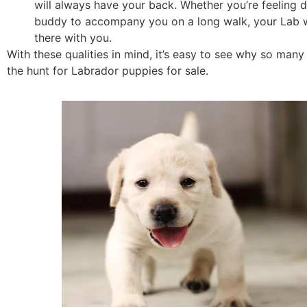
will always have your back. Whether you’re feeling 
buddy to accompany you on a long walk, your Lab wi
there with you.
With these qualities in mind, it’s easy to see why so man
the hunt for Labrador puppies for sale.