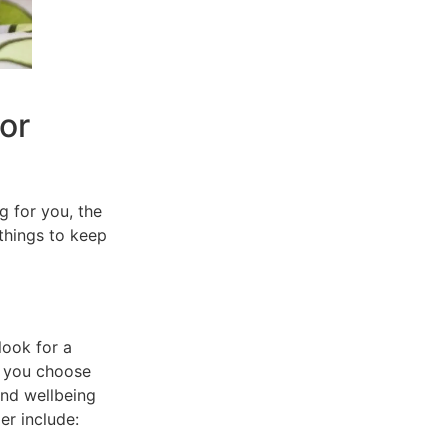
or
g for you, the
things to keep
look for a
y you choose
and wellbeing
er include: