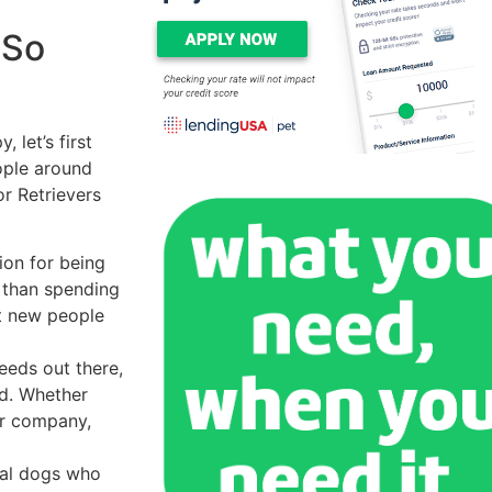
 So
 let’s first
ople around
r Retrievers
ion for being
 than spending
t new people
eeds out there,
nd. Whether
ir company,
yal dogs who