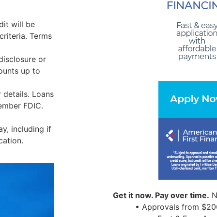
it will be
riteria. Terms
disclosure or
ounts up to
 details. Loans
Member FDIC.
, including if
cation.
Get it now. Pay over time.
N
• Approvals from $20