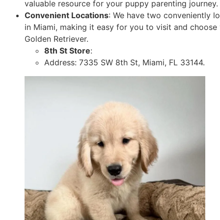
valuable resource for your puppy parenting journey.
Convenient Locations
: We have two conveniently l
in Miami, making it easy for you to visit and choose
Golden Retriever.
8th St Store
:
Address: 7335 SW 8th St, Miami, FL 33144.