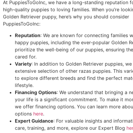
At PuppiesToGoInc, we have a long-standing reputation f
high-quality puppies to loving families. When you’re looki
Golden Retriever puppy, here’s why you should consider
PuppiesToGoInc:
Reputation
: We are known for connecting families wi
happy puppies, including the ever-popular Golden R
prioritize the well-being of our puppies, ensuring th
cared for.
Variety
: In addition to Golden Retriever puppies, we
extensive selection of other razas puppies. This var
to explore different breeds and find the perfect mat
lifestyle.
Financing Options
: We understand that bringing a 
your life is a significant commitment. To make it mo
we offer financing options. You can learn more abou
options
here
.
Expert Guidance
: For valuable insights and informa
care, training, and more, explore our Expert Blog
he