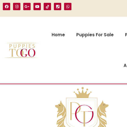
Home
Puppies For Sale
A