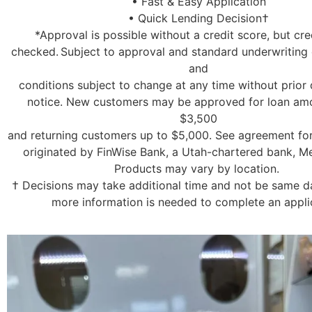
• Fast & Easy Application
• Quick Lending Decision†
*Approval is possible without a credit score, but cred
checked. Subject to approval and standard underwriting c
and
conditions subject to change at any time without prior 
notice. New customers may be approved for loan am
$3,500
and returning customers up to $5,000. See agreement for
originated by FinWise Bank, a Utah-chartered bank, 
Products may vary by location.
† Decisions may take additional time and not be same day
more information is needed to complete an appli