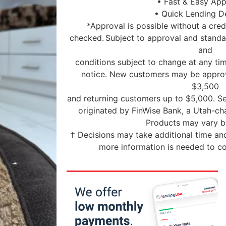
• Fast & Easy App
• Quick Lending D
*Approval is possible without a credi
checked. Subject to approval and standar
and
conditions subject to change at any tim
notice. New customers may be approv
$3,500
and returning customers up to $5,000. Se
originated by FinWise Bank, a Utah-c
Products may vary by
† Decisions may take additional time and
more information is needed to co