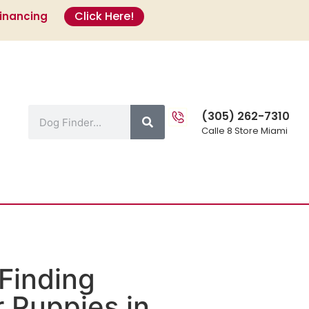
Click Here!
Financing
s
(305) 262-7310
Calle 8 Store Miami
Finding
 Puppies in