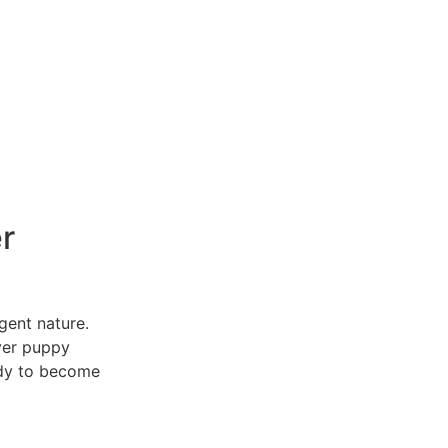
r
igent nature.
ver puppy
ady to become