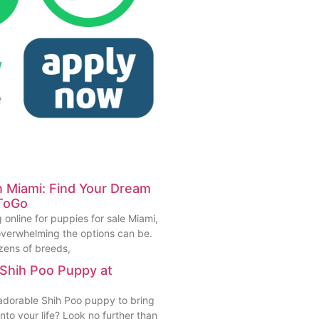
in Miami: Find Your Dream
ToGo
 online for puppies for sale Miami,
verwhelming the options can be.
zens of breeds,
 Shih Poo Puppy at
 adorable Shih Poo puppy to bring
to your life? Look no further than