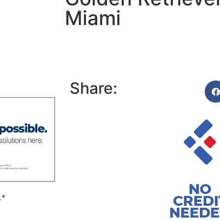
Miami
Share:
.*