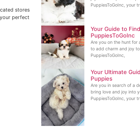
PuppiesToGoInc, your t
ocated stores
 your perfect
Your Guide to Fin
PuppiesToGoInc
Are you on the hunt for 
to add charm and joy to 
PuppiesToGoInc,
Your Ultimate Gui
Puppies
Are you in search of a 
bring love and joy into 
PuppiesToGoInc, your t