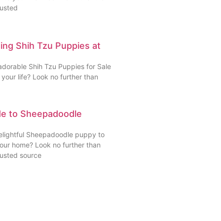
rusted
ding Shih Tzu Puppies at
adorable Shih Tzu Puppies for Sale
your life? Look no further than
de to Sheepadoodle
delightful Sheepadoodle puppy to
your home? Look no further than
rusted source