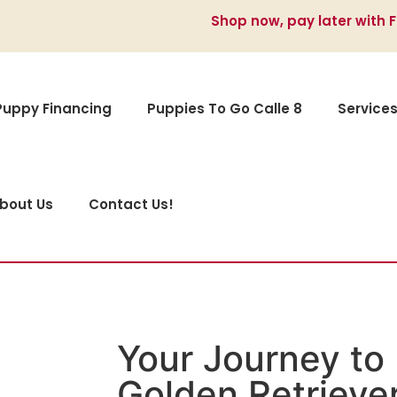
Shop now, pay later with 
Puppy Financing
Puppies To Go Calle 8
Service
bout Us
Contact Us!
Your Journey to 
Golden Retriever