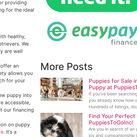
or providing
ng for the ideal
th healthy,
etrievers. We
ey are well
More Posts
 offer an
iety allows you
ch for your
Puppies for Sale 
Puppy at Puppies
If you’ve been searching
new puppy into
you already know how o
re accessible,
Hundreds of listings, do
t our financing
Find Your Perfect
PuppiesToGoInc!
tion on puppy
Are you in search of an
re
. It’s a
joy and companionship in