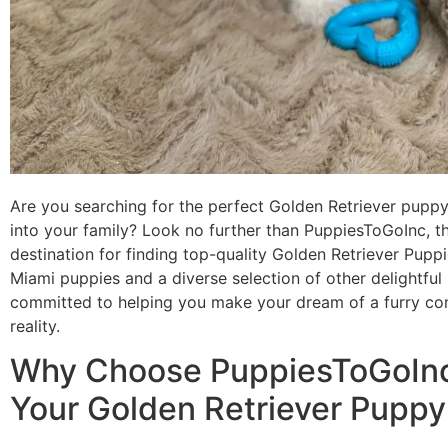
Are you searching for the perfect Golden Retriever pupp
into your family? Look no further than PuppiesToGoInc, t
destination for finding top-quality Golden Retriever Puppi
Miami puppies and a diverse selection of other delightful
committed to helping you make your dream of a furry c
reality.
Why Choose PuppiesToGoInc
Your Golden Retriever Puppy