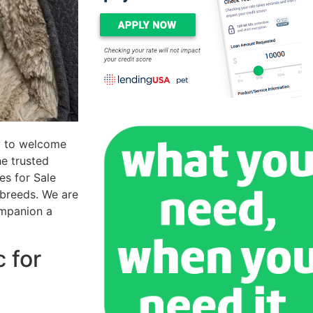
y to welcome
he trusted
es for Sale
 breeds. We are
ompanion a
 for