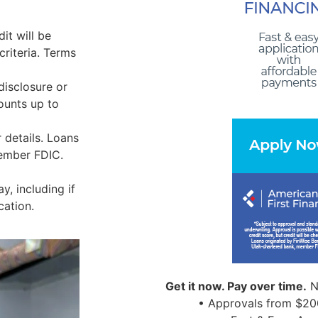
it will be
riteria. Terms
disclosure or
ounts up to
 details. Loans
Member FDIC.
, including if
cation.
Get it now. Pay over time.
N
• Approvals from $20