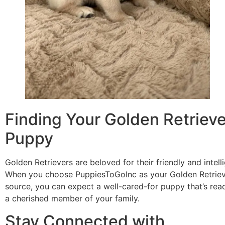
Finding Your Golden Retrieve
Puppy
Golden Retrievers are beloved for their friendly and intell
When you choose PuppiesToGoInc as your Golden Retrie
source, you can expect a well-cared-for puppy that’s re
a cherished member of your family.
Stay Connected with