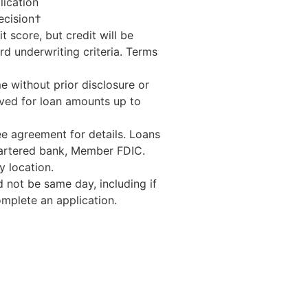
lication
ecision†
t score, but credit will be
d underwriting criteria. Terms
e without prior disclosure or
ed for loan amounts up to
e agreement for details. Loans
hartered bank, Member FDIC.
 location.
 not be same day, including if
mplete an application.