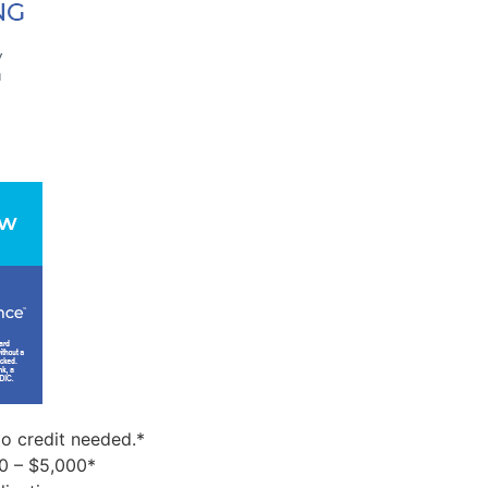
o credit needed.*
0 – $5,000*