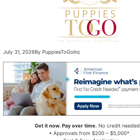
July 31, 2026
By PuppiesToGoInc
Get it now. Pay over time.
No credit needed
• Approvals from $200 – $5,000*